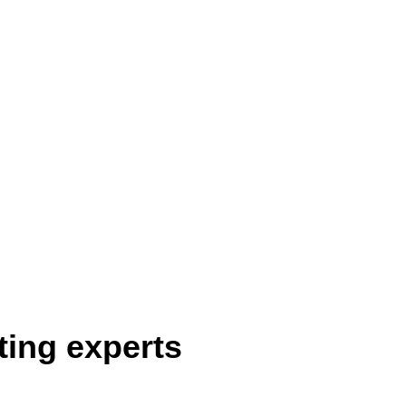
ting experts