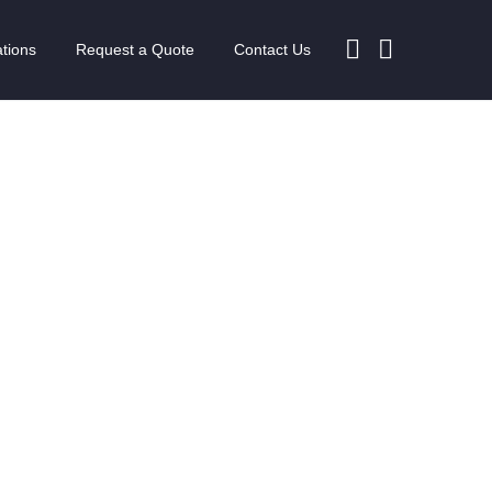
tions
Request a Quote
Contact Us