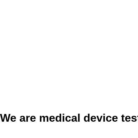
We are medical device tes