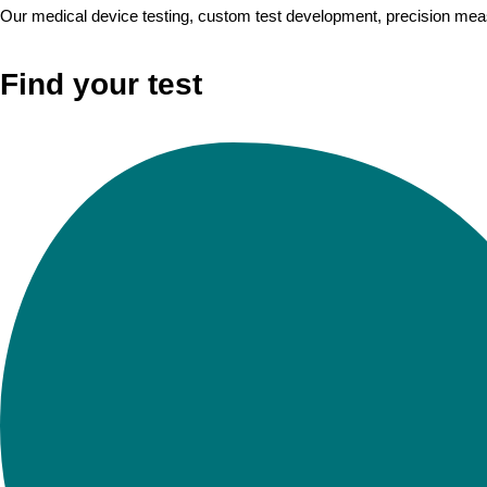
Our medical device testing, custom test development, precision measu
Find your test