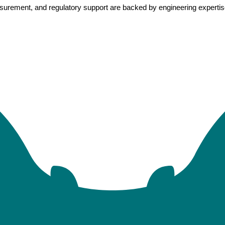
rement, and regulatory support are backed by engineering expertise, 