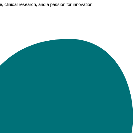
clinical research, and a passion for innovation.