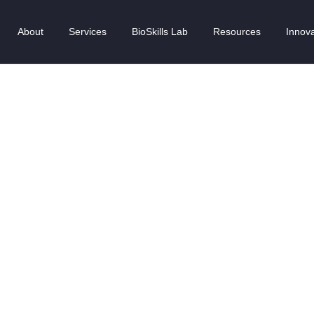
About
Services
BioSkills Lab
Resources
Innova