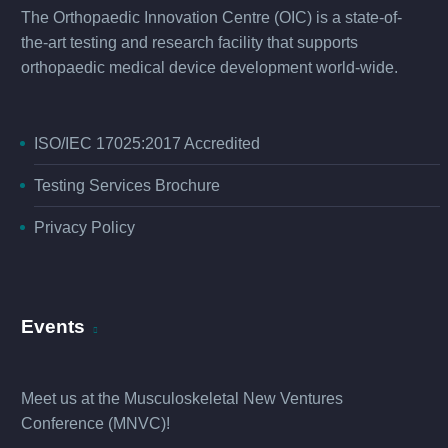
The Orthopaedic Innovation Centre (OIC) is a state-of-
the-art testing and research facility that supports
orthopaedic medical device development world-wide.
ISO/IEC 17025:2017 Accredited
Testing Services Brochure
Privacy Policy
Events
Meet us at the
Musculoskeletal New Ventures
Conference (MNVC
)!