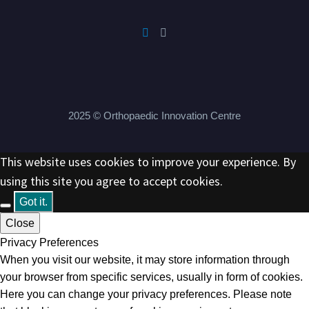
2025 © Orthopaedic Innovation Centre
This website uses cookies to improve your experience. By
using this site you agree to accept cookies.
Got it.
Close
Privacy Preferences
When you visit our website, it may store information through
your browser from specific services, usually in form of cookies.
Here you can change your privacy preferences. Please note