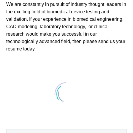
We are constantly in pursuit of industry thought leaders in
the exciting field of biomedical device testing and
validation. If your experience in biomedical engineering,
CAD modeling, laboratory technology, or clinical
research would make you successful in our
technologically advanced field, then please send us your
resume today.