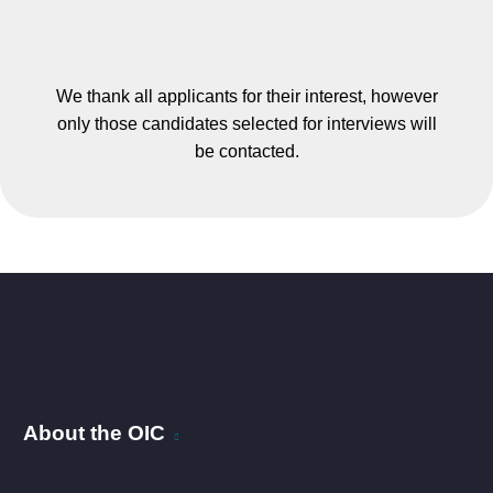
We thank all applicants for their interest, however
only those candidates selected for interviews will
be contacted.
About the OIC