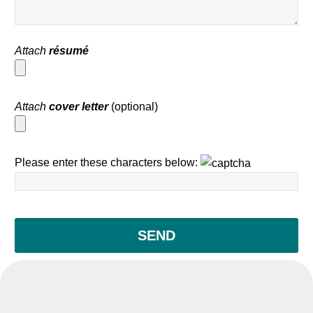
Attach
résumé
Attach
cover letter
(optional)
Please enter these characters below: