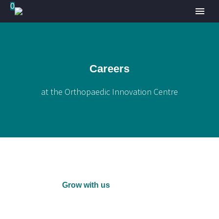
0
Careers
at the Orthopaedic Innovation Centre
Grow with us