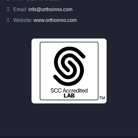
Email:
info@orthoinno.com
Website:
www.orthoinno.com