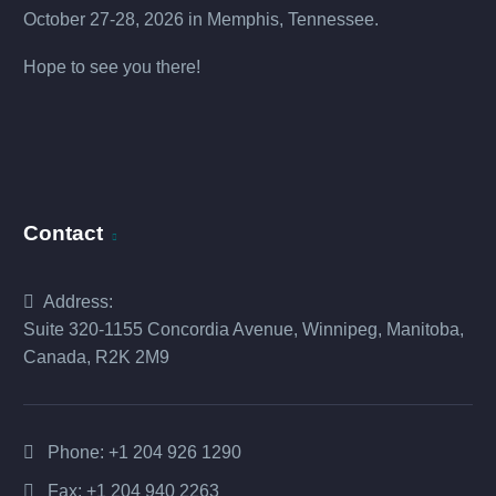
October 27-28, 2026 in Memphis, Tennessee.
Hope to see you there!
Contact
Address:
Suite 320-1155 Concordia Avenue, Winnipeg, Manitoba,
Canada, R2K 2M9
Phone:
+1 204 926 1290
Fax: +1 204 940 2263