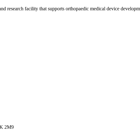
 and research facility that supports orthopaedic medical device develop
R2K 2M9