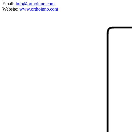
Email:
info@orthoinno.com
Website:
www.orthoinno.com