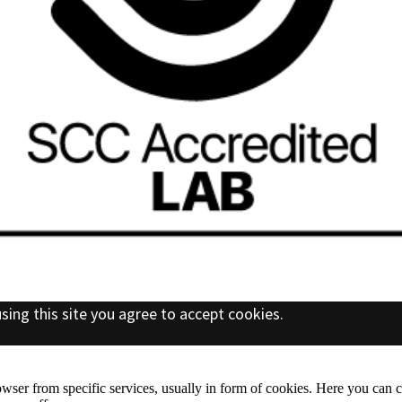
sing this site you agree to accept cookies.
wser from specific services, usually in form of cookies. Here you can 