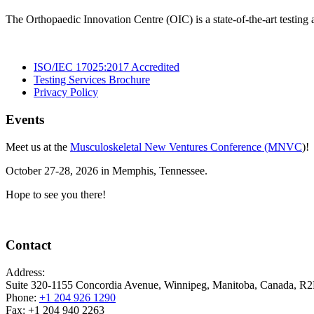
The Orthopaedic Innovation Centre (OIC) is a state-of-the-art testing
ISO/IEC 17025:2017 Accredited
Testing Services Brochure
Privacy Policy
Events
Meet us at the
Musculoskeletal New Ventures Conference (MNVC
)!
October 27-28, 2026 in Memphis, Tennessee.
Hope to see you there!
Contact
Address:
Suite 320-1155 Concordia Avenue, Winnipeg, Manitoba, Canada, 
Phone:
+1 204 926 1290
Fax: +1 204 940 2263