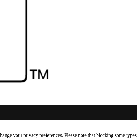
change your privacy preferences. Please note that blocking some types