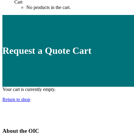
Cart
No products in the cart.
Request a Quote Cart
Your cart is currently empty.
Return to shop
About the OIC