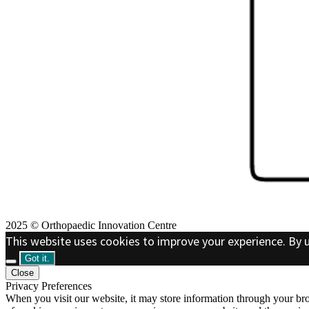
2025 © Orthopaedic Innovation Centre
This website uses cookies to improve your experience. By u
Got it.
Close
Privacy Preferences
When you visit our website, it may store information through your bro