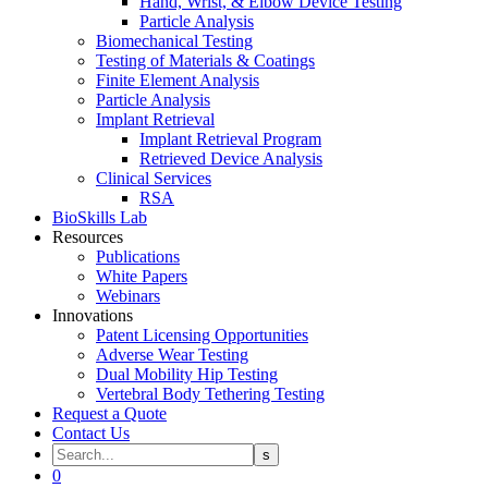
Hand, Wrist, & Elbow Device Testing
Particle Analysis
Biomechanical Testing
Testing of Materials & Coatings
Finite Element Analysis
Particle Analysis
Implant Retrieval
Implant Retrieval Program
Retrieved Device Analysis
Clinical Services
RSA
BioSkills Lab
Resources
Publications
White Papers
Webinars
Innovations
Patent Licensing Opportunities
Adverse Wear Testing
Dual Mobility Hip Testing
Vertebral Body Tethering Testing
Request a Quote
Contact Us
0