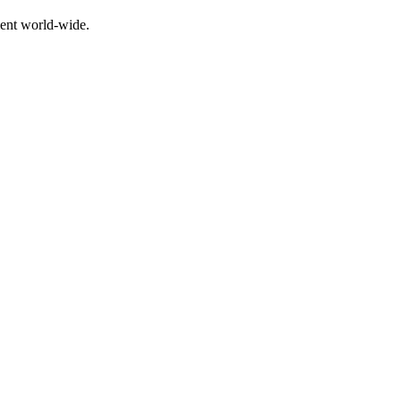
ment world-wide.