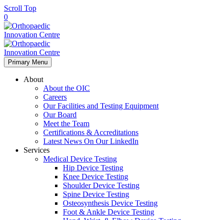
Scroll Top
0
Primary Menu
About
About the OIC
Careers
Our Facilities and Testing Equipment
Our Board
Meet the Team
Certifications & Accreditations
Latest News On Our LinkedIn
Services
Medical Device Testing
Hip Device Testing
Knee Device Testing
Shoulder Device Testing
Spine Device Testing
Osteosynthesis Device Testing
Foot & Ankle Device Testing