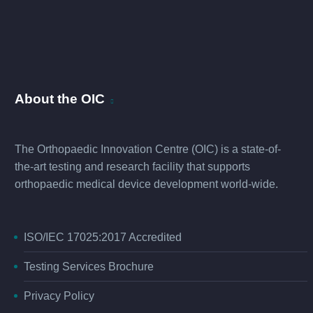
About the OIC
The Orthopaedic Innovation Centre (OIC) is a state-of-
the-art testing and research facility that supports
orthopaedic medical device development world-wide.
ISO/IEC 17025:2017 Accredited
Testing Services Brochure
Privacy Policy