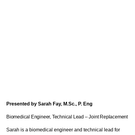
Presented by Sarah Fay, M.Sc., P. Eng
Biomedical Engineer, Technical Lead – Joint Replacement
Sarah is a biomedical engineer and technical lead for