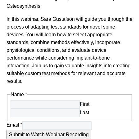
Osteosynthesis
In this webinar, Sara Gustafson will guide you through the
process of adapting test standards for novel spine
devices. You will learn how to select appropriate
standards, combine methods effectively, incorporate
physiological conditions, and evaluate device
performance while considering implant-to-bone
interaction. Join us to gain valuable insights into creating
suitable custom test methods for relevant and accurate
results.
Name
*
First
Last
Email
*
Submit to Watch Webinar Recording