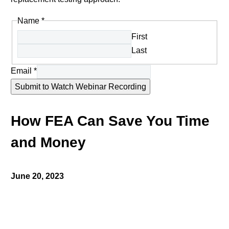
Name
*
First
Last
Email
*
Submit to Watch Webinar Recording
How FEA Can Save You Time
and Money
June 20, 2023