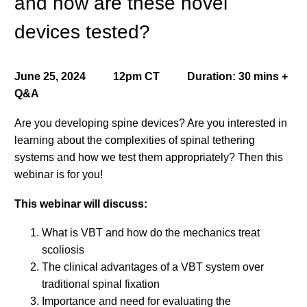
and how are these novel
devices tested?
June 25, 2024 12pm CT Duration: 30 mins +
Q&A
Are you developing spine devices? Are you interested in
learning about the complexities of spinal tethering
systems and how we test them appropriately? Then this
webinar is for you!
This webinar will discuss:
What is VBT and how do the mechanics treat
scoliosis
The clinical advantages of a VBT system over
traditional spinal fixation
Importance and need for evaluating the