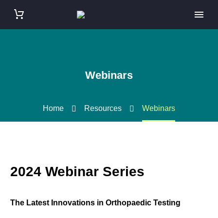
Webinars
Home
Resources
Webinars
2024 Webinar Series
The Latest Innovations in Orthopaedic Testing