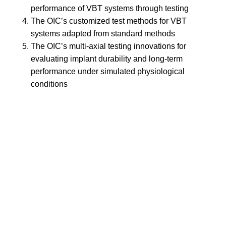
performance of VBT systems through testing
The OIC’s customized test methods for VBT
systems adapted from standard methods
The OIC’s multi-axial testing innovations for
evaluating implant durability and long-term
performance under simulated physiological
conditions