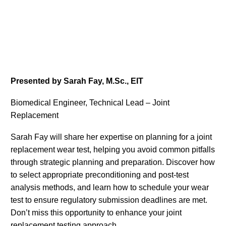
Presented by Sarah Fay, M.Sc., EIT
Biomedical Engineer, Technical Lead – Joint
Replacement
Sarah Fay will share her expertise on planning for a joint
replacement wear test, helping you avoid common pitfalls
through strategic planning and preparation. Discover how
to select appropriate preconditioning and post-test
analysis methods, and learn how to schedule your wear
test to ensure regulatory submission deadlines are met.
Don’t miss this opportunity to enhance your joint
replacement testing approach.