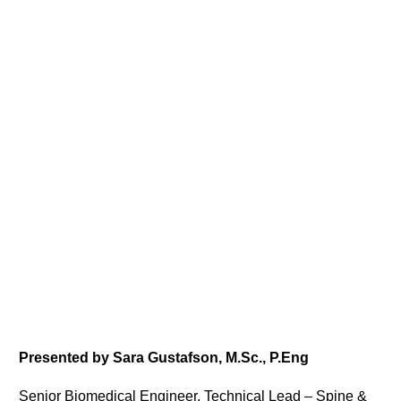
Presented by Sara Gustafson, M.Sc., P.Eng
Senior Biomedical Engineer, Technical Lead – Spine &