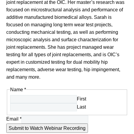
joint replacement at the OIC. Her master’s research was
focused on microstructural analysis and performance of
additive manufactured biomedical alloys. Sarah is
focused on managing long term wear test projects,
conducting mechanical testing, as well as performing
microscopic analysis and surface characterization for
joint replacements. She has project managed wear
testing for all types of joint replacements, and is OIC’s
expert in customized testing for dual mobility hip
replacements, adverse wear testing, hip impingement,
and many more.
Name
*
First
Last
Email
*
Submit to Watch Webinar Recording