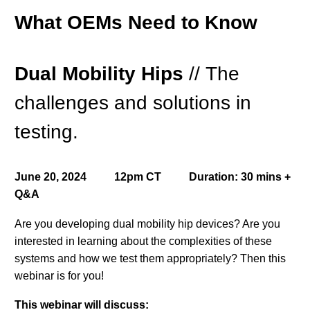
What OEMs Need to Know
Dual Mobility Hips
//
The
challenges and solutions in
testing.
June 20, 2024 12pm CT Duration: 30 mins +
Q&A
Are you developing dual mobility hip devices? Are you
interested in learning about the complexities of these
systems and how we test them appropriately? Then this
webinar is for you!
This webinar will discuss: