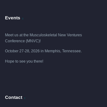
Events
Meet us at the
Musculoskeletal New Ventures
Conference (MNVC
)!
October 27-28, 2026 in Memphis, Tennessee.
Hope to see you there!
Contact