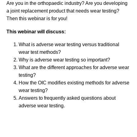
Are you in the orthopaedic industry? Are you developing
a joint replacement product that needs wear testing?
Then this webinar is for you!
This webinar will discuss:
What is adverse wear testing versus traditional
wear test methods?
Why is adverse wear testing so important?
What are the different approaches for adverse wear
testing?
How the OIC modifies existing methods for adverse
wear testing?
Answers to frequently asked questions about
adverse wear testing.