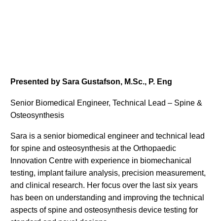
Presented by Sara Gustafson, M.Sc., P. Eng
Senior Biomedical Engineer, Technical Lead – Spine &
Osteosynthesis
Sara is a senior biomedical engineer and technical lead
for spine and osteosynthesis at the Orthopaedic
Innovation Centre with experience in biomechanical
testing, implant failure analysis, precision measurement,
and clinical research. Her focus over the last six years
has been on understanding and improving the technical
aspects of spine and osteosynthesis device testing for