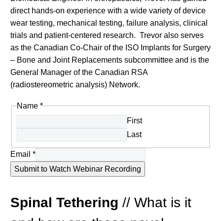
direct hands-on experience with a wide variety of device
wear testing, mechanical testing, failure analysis, clinical
trials and patient-centered research. Trevor also serves
as the Canadian Co-Chair of the ISO Implants for Surgery
– Bone and Joint Replacements subcommittee and is the
General Manager of the Canadian RSA
(radiostereometric analysis) Network.
Name
*
First
Last
Email
*
Submit to Watch Webinar Recording
Spinal Tethering
//
What is it