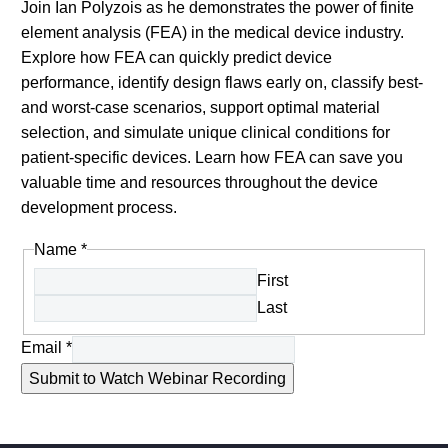
Join Ian Polyzois as he demonstrates the power of finite
element analysis (FEA) in the medical device industry.
Explore how FEA can quickly predict device
performance, identify design flaws early on, classify best-
and worst-case scenarios, support optimal material
selection, and simulate unique clinical conditions for
patient-specific devices. Learn how FEA can save you
valuable time and resources throughout the device
development process.
Name
*
First
Last
Email
*
Submit to Watch Webinar Recording