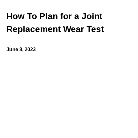
How To Plan for a Joint
Replacement Wear Test
June 8, 2023