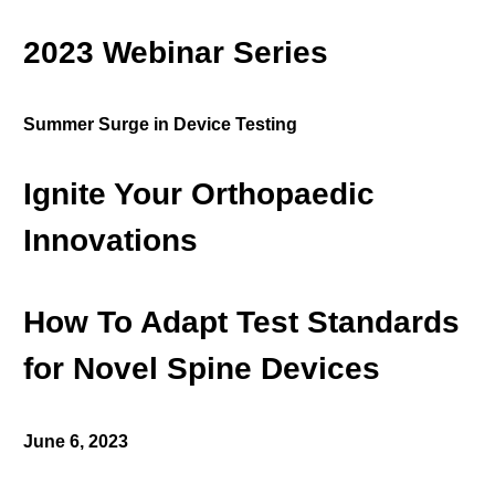
2023 Webinar Series
Summer Surge in Device Testing
Ignite Your Orthopaedic
Innovations
How To Adapt Test Standards
for Novel Spine Devices
June 6, 2023