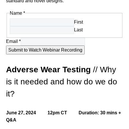
standard and novel designs.
Name
*
First
Last
Email
*
Submit to Watch Webinar Recording
Adverse Wear Testing
//
Why
is it needed and how do we do
it?
June 27, 2024 12pm CT Duration: 30 mins +
Q&A