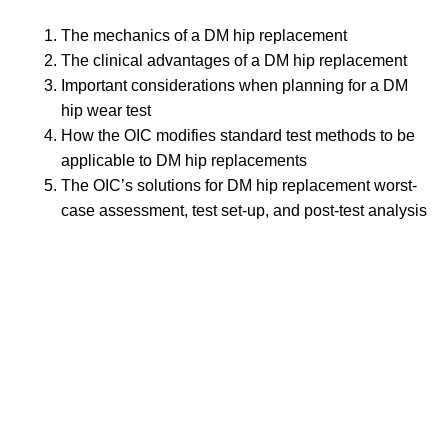
The mechanics of a DM hip replacement
The clinical advantages of a DM hip replacement
Important considerations when planning for a DM
hip wear test
How the OIC modifies standard test methods to be
applicable to DM hip replacements
The OIC’s solutions for DM hip replacement worst-
case assessment, test set-up, and post-test analysis