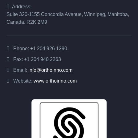
Address:
Suite 320-1155 Concordia Avenue, Winnipeg, Manitoba,
Canada, R2K 2M9
Phone:
+1 204 926 1290
Fax: +1 204 940 2263
Email:
info@orthoinno.com
Website:
www.orthoinno.com