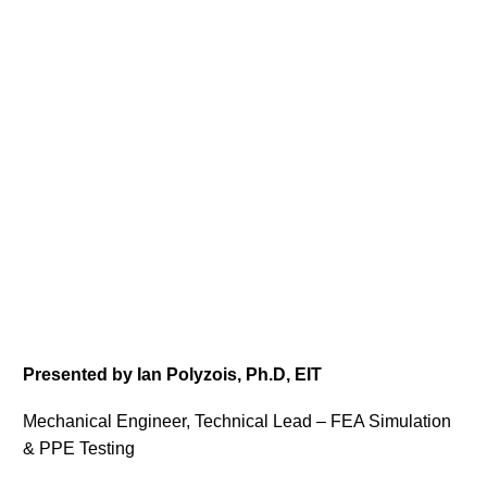
Presented by Ian Polyzois, Ph.D, EIT
Mechanical Engineer, Technical Lead – FEA Simulation
& PPE Testing