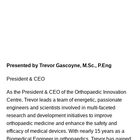
Presented by Trevor Gascoyne, M.Sc., P.Eng
President & CEO
As the President & CEO of the Orthopaedic Innovation
Centre, Trevor leads a team of energetic, passionate
engineers and scientists involved in multi-faceted
research and development initiatives to improve
orthopaedic medicine and enhance the safety and
efficacy of medical devices. With nearly 15 years as a
Biomedical Engineer in orthopaedics, Trevor has gained