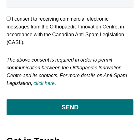
I consent to receiving commercial electronic
messages from the Orthopaedic Innovation Centre, in
accordance with the Canadian Anti-Spam Legislation
(CASL).
The above consent is required in order to permit
communication between the Orthopaedic Innovation
Centre and its contacts. For more details on Anti-Spam
Legislation,
click here
.