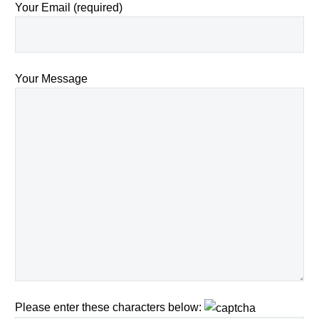
Your Email (required)
Your Message
Please enter these characters below: