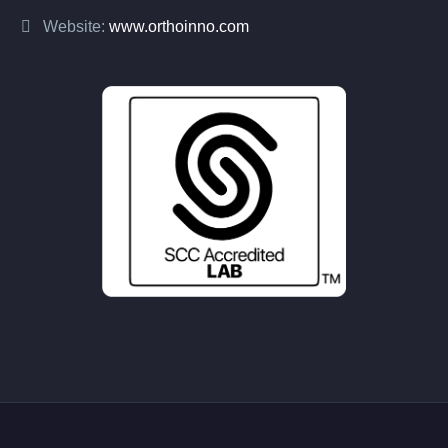
Website:
www.orthoinno.com