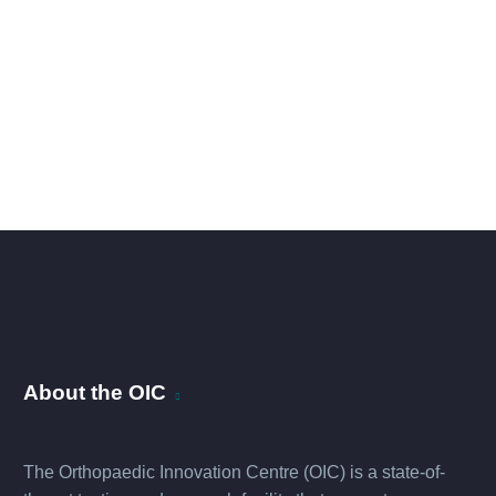
About the OIC
The Orthopaedic Innovation Centre (OIC) is a state-of-