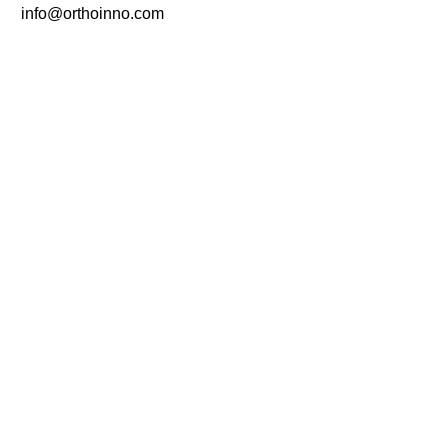
info@orthoinno.com