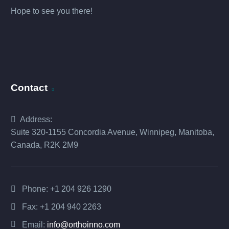
Hope to see you there!
Contact
Address:
Suite 320-1155 Concordia Avenue, Winnipeg, Manitoba,
Canada, R2K 2M9
Phone:
+1 204 926 1290
Fax: +1 204 940 2263
Email:
info@orthoinno.com