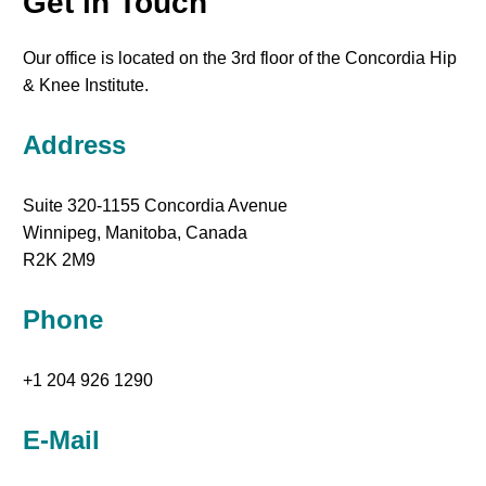
Get in Touch
Our office is located on the 3rd floor of the Concordia Hip
& Knee Institute.
Address
Suite 320-1155 Concordia Avenue
Winnipeg, Manitoba, Canada
R2K 2M9
Phone
+1 204 926 1290
E-Mail