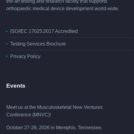
the-art testing and research facility that supports
orthopaedic medical device development world-wide.
ISO/IEC 17025:2017 Accredited
Testing Services Brochure
Privacy Policy
Events
Meet us at the
Musculoskeletal New Ventures
Conference (MNVC
)!
October 27-28, 2026 in Memphis, Tennessee.