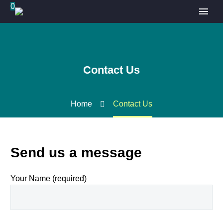
0
Contact Us
Home
Contact Us
Send us a message
Your Name (required)