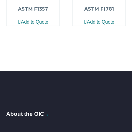
ASTM F1357
ASTM F1781
Add to Quote
Add to Quote
About the OIC