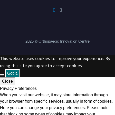
2025 © Orthopaedic Innovation Centre
This website uses cookies to improve your experience. By
using this site you agree to accept cookies.
Got it.
Close
Privacy Preferences
When you visit our website, it may store information through
your browser from specific services, usually in form of cookies.
Here you can change your privacy preferences. Please note
that blocking some types of cookies may impact your