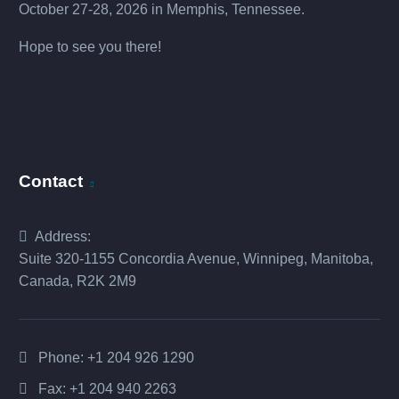
October 27-28, 2026 in Memphis, Tennessee.
Hope to see you there!
Contact
Address:
Suite 320-1155 Concordia Avenue, Winnipeg, Manitoba,
Canada, R2K 2M9
Phone:
+1 204 926 1290
Fax: +1 204 940 2263