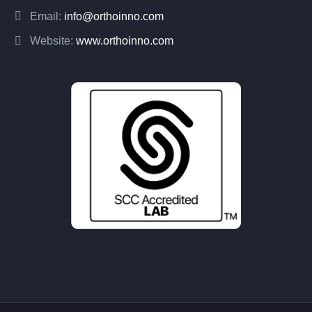
Email:
info@orthoinno.com
Website:
www.orthoinno.com