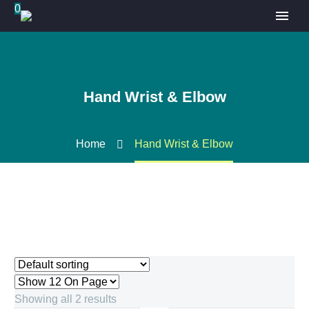
0
Hand Wrist & Elbow
Home
Hand Wrist & Elbow
Showing all 2 results