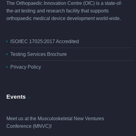
The Orthopaedic Innovation Centre (OIC) is a state-of-
the-art testing and research facility that supports
orthopaedic medical device development world-wide.
ISO/IEC 17025:2017 Accredited
Testing Services Brochure
Privacy Policy
Events
Meet us at the
Musculoskeletal New Ventures
Conference (MNVC
)!