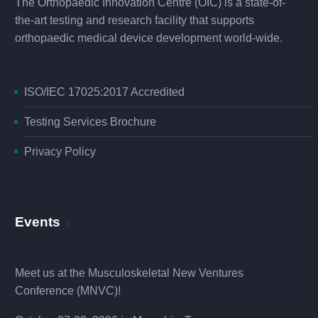
The Orthopaedic Innovation Centre (OIC) is a state-of-
the-art testing and research facility that supports
orthopaedic medical device development world-wide.
ISO/IEC 17025:2017 Accredited
Testing Services Brochure
Privacy Policy
Events
Meet us at the
Musculoskeletal New Ventures
Conference (MNVC
)!