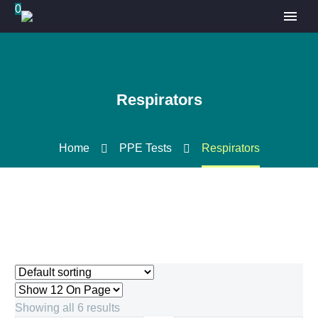
0
Respirators
Home
PPE Tests
Respirators
Showing all 6 results