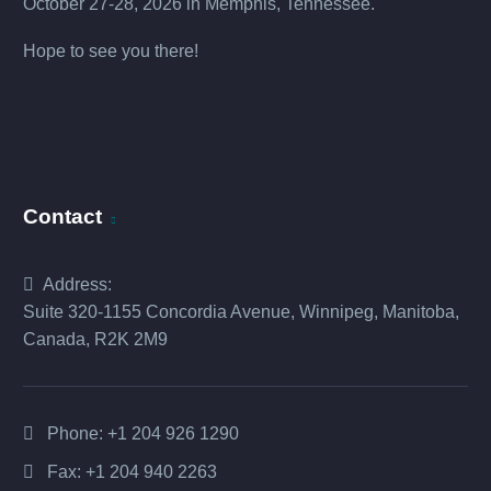
October 27-28, 2026 in Memphis, Tennessee.
Hope to see you there!
Contact
Address:
Suite 320-1155 Concordia Avenue, Winnipeg, Manitoba,
Canada, R2K 2M9
Phone:
+1 204 926 1290
Fax: +1 204 940 2263