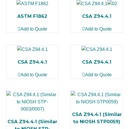
ASTM F1862
CSA Z94.4.1
Add to Quote
Add to Quote
CSA Z94.4.1
CSA Z94.4.1
Add to Quote
Add to Quote
CSA Z94.4.1 (Similar
CSA Z94.4.1 (Similar
to NIOSH STP0059)
to NIOSH STP-