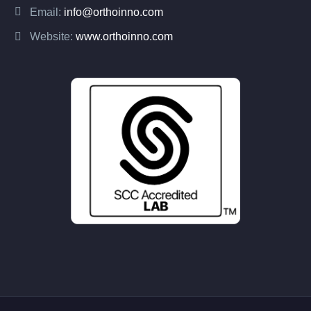
Email:
info@orthoinno.com
Website:
www.orthoinno.com