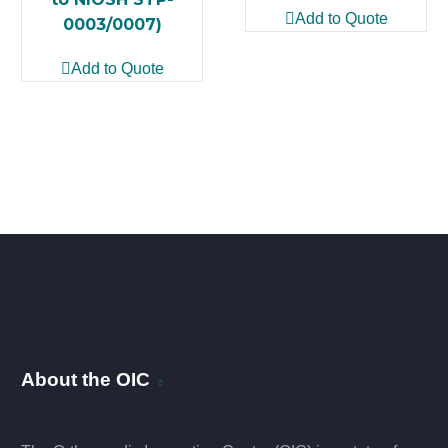
Add to Quote
0003/0007)
Add to Quote
About the OIC