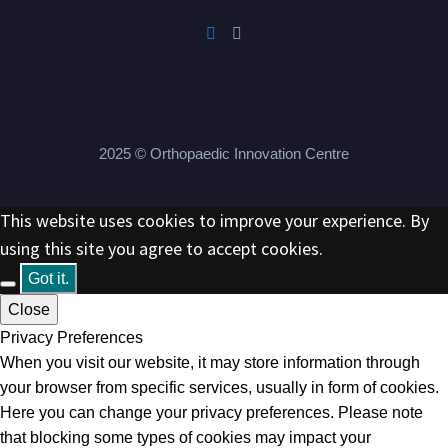
2025 © Orthopaedic Innovation Centre
This website uses cookies to improve your experience. By
using this site you agree to accept cookies.
Got it.
Close
Privacy Preferences
When you visit our website, it may store information through
your browser from specific services, usually in form of cookies.
Here you can change your privacy preferences. Please note
that blocking some types of cookies may impact your