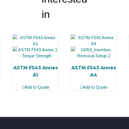
in
ASTM F543 Annex
ASTM F543 Annex
A1
A4
Add to Quote
Add to Quote