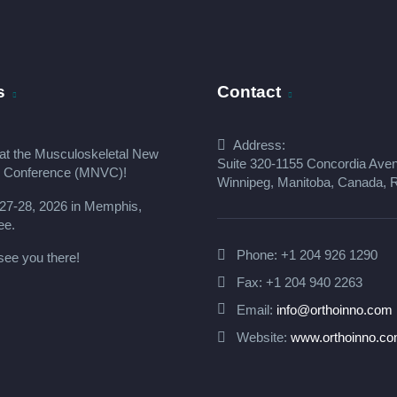
s
Contact
Address:
at the
Musculoskeletal New
Suite 320-1155 Concordia Ave
s Conference (MNVC
)!
Winnipeg, Manitoba, Canada,
27-28, 2026 in Memphis,
ee.
Phone:
+1 204 926 1290
see you there!
Fax: +1 204 940 2263
Email:
info@orthoinno.com
Website:
www.orthoinno.c