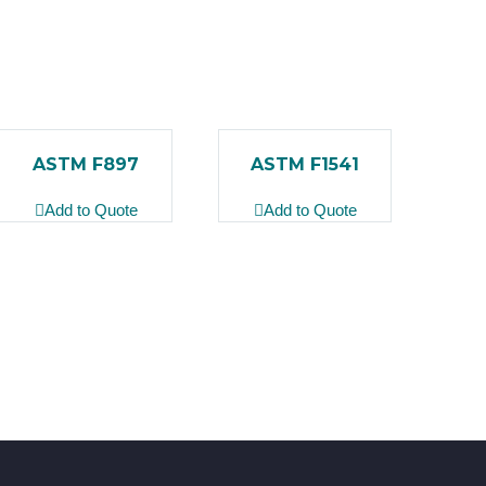
ASTM F897
ASTM F1541
Add to Quote
Add to Quote