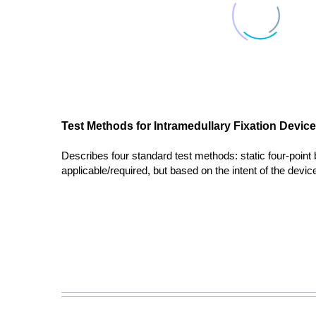
Test Methods for Intramedullary Fixation Devic
Describes four standard test methods: static four-point be
applicable/required, but based on the intent of the device