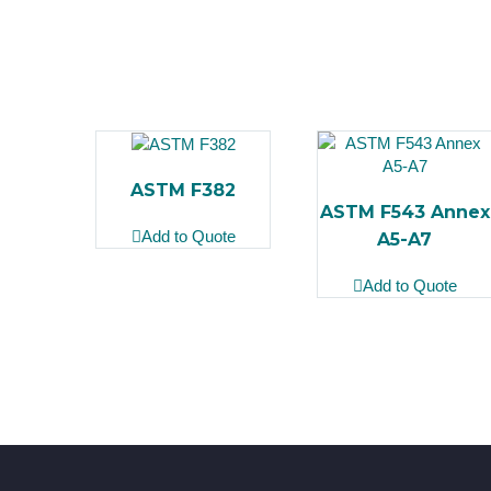
ASTM F382
ASTM F543 Annex
Add to Quote
A5-A7
Add to Quote