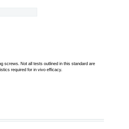
ng screws. Not all tests outlined in this standard are
tics required for in vivo efficacy.