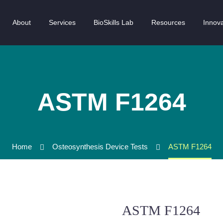
About
Services
BioSkills Lab
Resources
Innova
ASTM F1264
Home
Osteosynthesis Device Tests
ASTM F1264
ASTM F1264