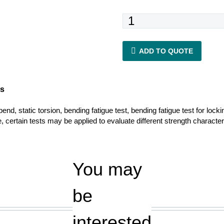
ASTM
F1264
quantity
ADD TO QUOTE
es
nd, static torsion, bending fatigue test, bending fatigue test for locki
, certain tests may be applied to evaluate different strength characteris
You may
be
interested