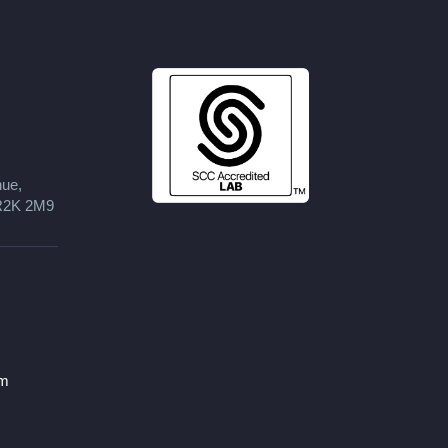
nue,
 R2K 2M9
om