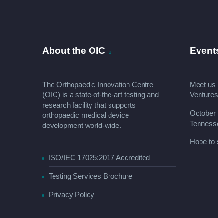
About the OIC
Event
The Orthopaedic Innovation Centre
Meet us 
(OIC) is a state-of-the-art testing and
Venture
research facility that supports
October 
orthopaedic medical device
Tenness
development world-wide.
Hope to 
ISO/IEC 17025:2017 Accredited
Testing Services Brochure
Privacy Policy