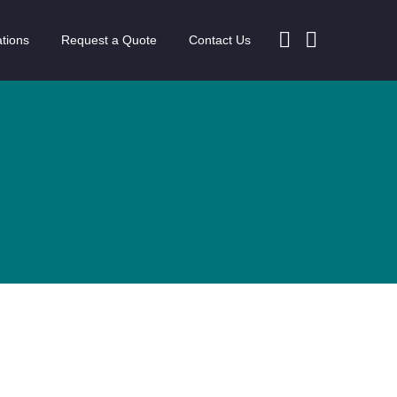
tions
Request a Quote
Contact Us