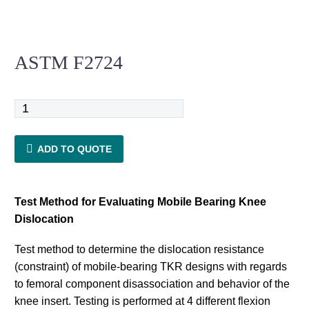
ASTM F2724
ASTM
F2724
quantity
ADD TO QUOTE
Test Method for Evaluating Mobile Bearing Knee
Dislocation
Test method to determine the dislocation resistance
(constraint) of mobile-bearing TKR designs with regards
to femoral component disassociation and behavior of the
knee insert. Testing is performed at 4 different flexion