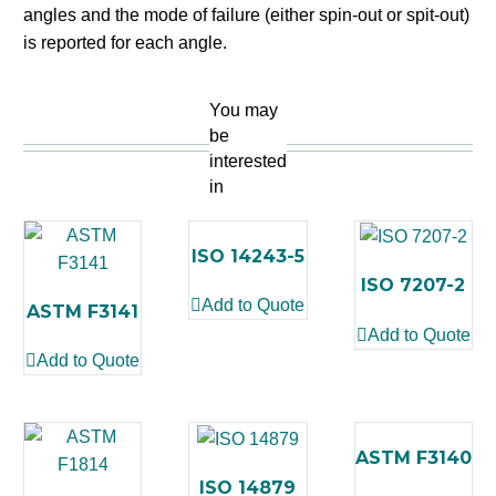
angles and the mode of failure (either spin-out or spit-out)
is reported for each angle.
You may
be
interested
in
ISO 14243-5
ISO 7207-2
Add to Quote
ASTM F3141
Add to Quote
Add to Quote
ASTM F3140
ISO 14879