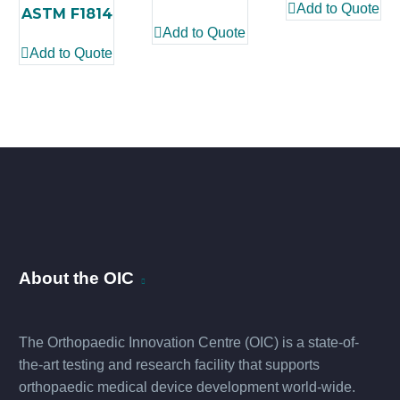
Add to Quote
ASTM F1814
Add to Quote
Add to Quote
About the OIC
The Orthopaedic Innovation Centre (OIC) is a state-of-
the-art testing and research facility that supports
orthopaedic medical device development world-wide.