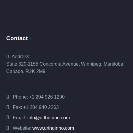
Contact
Address:
Suite 320-1155 Concordia Avenue, Winnipeg, Manitoba,
Canada, R2K 2M9
Phone:
+1 204 926 1290
Fax: +1 204 940 2263
Email:
info@orthoinno.com
Website:
www.orthoinno.com