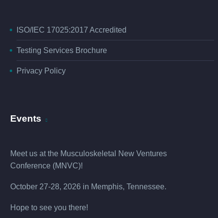
ISO/IEC 17025:2017 Accredited
Testing Services Brochure
Privacy Policy
Events
Meet us at the
Musculoskeletal New Ventures
Conference (MNVC
)!
October 27-28, 2026 in Memphis, Tennessee.
Hope to see you there!