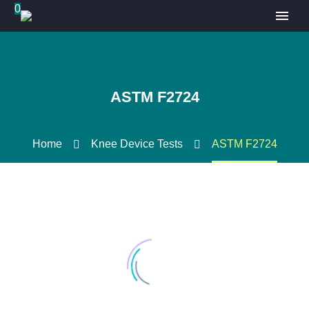
0
ASTM F2724
Home
Knee Device Tests
ASTM F2724