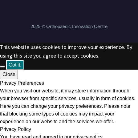
2025 © Orthopaedic Innovation Centre
This website uses cookies to improve your experience. By
using this site you agree to accept cookies.
Got it.
Close
Privacy Preferences
When you visit our website, it may store information through
your browser from specific services, usually in form of cookies.
Here you can change your privacy preferences. Please note
that blocking some types of cookies may impact your
experience on our website and the services we offer.
Privacy Policy
You have read and agreed to our privacy policy