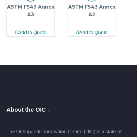
ASTM F543 Annex
ASTM F543 Annex
A3
A2
Add to Quote
Add to Quote
About the OIC
The Orthopaedic Innovation Centre (OIC) is a state-of-