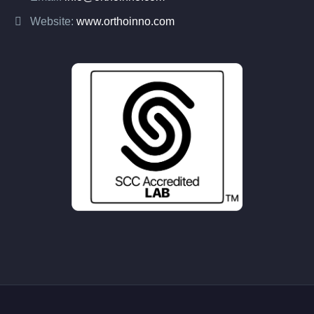
Website:
www.orthoinno.com