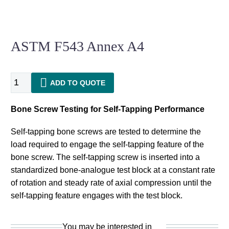
ASTM F543 Annex A4
ASTM
ADD TO QUOTE
F543
Annex
Bone Screw Testing for Self-Tapping Performance
A4
quantity
Self-tapping bone screws are tested to determine the
load required to engage the self-tapping feature of the
bone screw. The self-tapping screw is inserted into a
standardized bone-analogue test block at a constant rate
of rotation and steady rate of axial compression until the
self-tapping feature engages with the test block.
You may be interested in