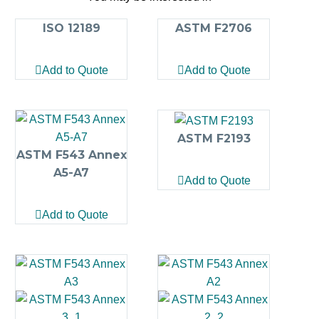
ISO 12189
ASTM F2706
Add to Quote
Add to Quote
ASTM F2193
ASTM F543 Annex
A5-A7
Add to Quote
Add to Quote