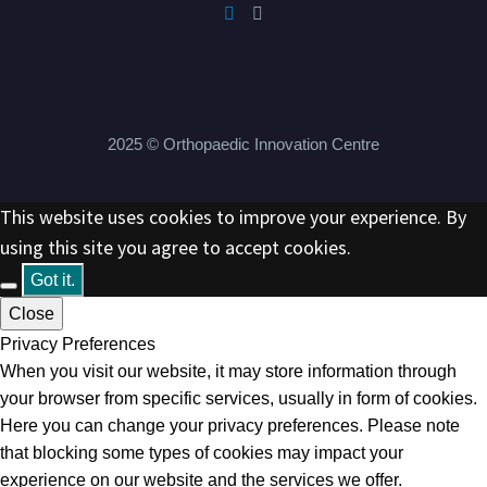
2025 © Orthopaedic Innovation Centre
This website uses cookies to improve your experience. By
using this site you agree to accept cookies.
Got it.
Close
Privacy Preferences
When you visit our website, it may store information through
your browser from specific services, usually in form of cookies.
Here you can change your privacy preferences. Please note
that blocking some types of cookies may impact your
experience on our website and the services we offer.