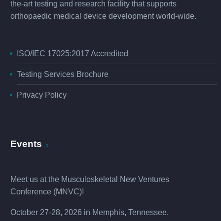
the-art testing and research facility that supports
orthopaedic medical device development world-wide.
ISO/IEC 17025:2017 Accredited
Testing Services Brochure
Privacy Policy
Events
Meet us at the
Musculoskeletal New Ventures
Conference (MNVC
)!
October 27-28, 2026 in Memphis, Tennessee.