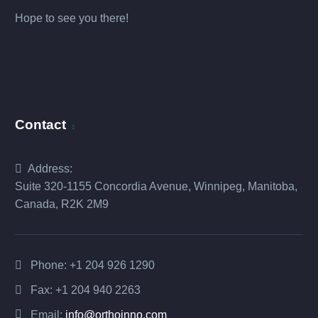
Hope to see you there!
Contact
Address:
Suite 320-1155 Concordia Avenue, Winnipeg, Manitoba,
Canada, R2K 2M9
Phone:
+1 204 926 1290
Fax: +1 204 940 2263
Email:
info@orthoinno.com