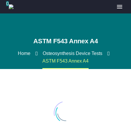
0
ASTM F543 Annex A4
Home
Osteosynthesis Device Tests
ASTM F543 Annex A4