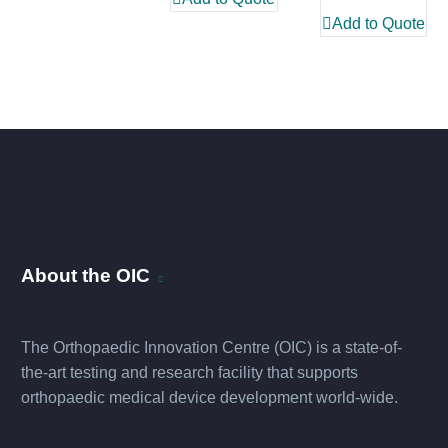
Add to Quote
About the OIC
The Orthopaedic Innovation Centre (OIC) is a state-of-
the-art testing and research facility that supports
orthopaedic medical device development world-wide.