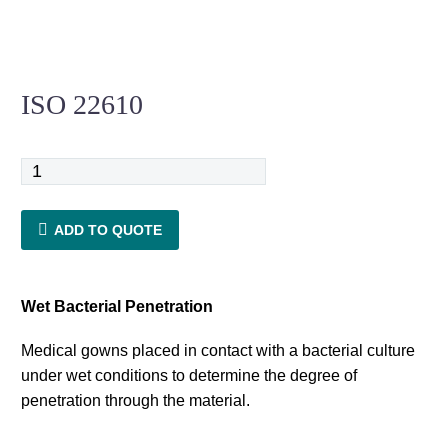
ISO 22610
ISO
22610
quantity
ADD TO QUOTE
Wet Bacterial Penetration
Medical gowns placed in contact with a bacterial culture
under wet conditions to determine the degree of
penetration through the material.