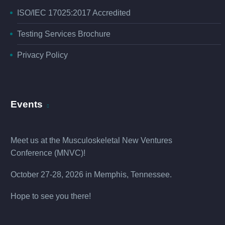
ISO/IEC 17025:2017 Accredited
Testing Services Brochure
Privacy Policy
Events
Meet us at the
Musculoskeletal New Ventures
Conference (MNVC
)!
October 27-28, 2026 in Memphis, Tennessee.
Hope to see you there!