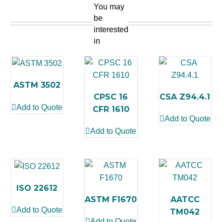
You may
be
interested
in
ASTM 3502
CPSC 16
CSA Z94.4.1
Add to Quote
CFR 1610
Add to Quote
Add to Quote
ISO 22612
ASTM F1670
AATCC
Add to Quote
TM042
Add to Quote