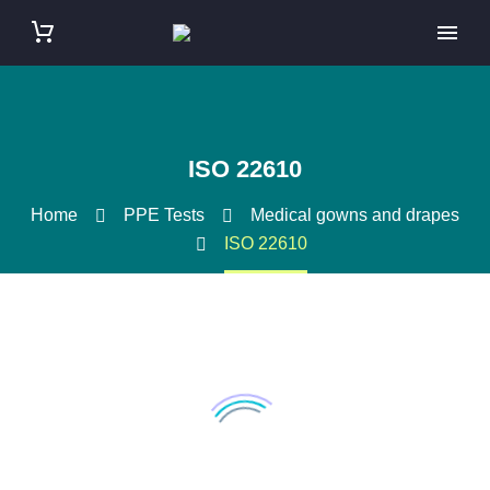
ISO 22610
Home
PPE Tests
Medical gowns and drapes
ISO 22610