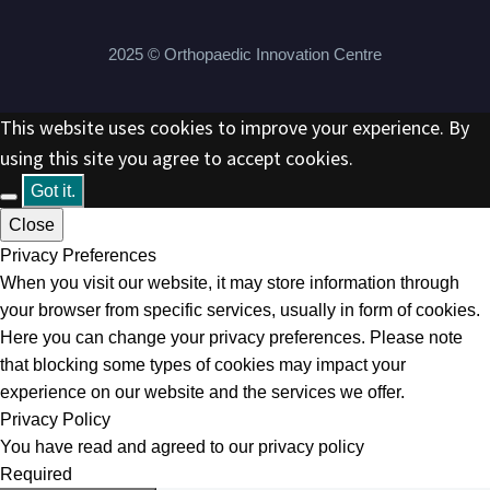
2025 © Orthopaedic Innovation Centre
This website uses cookies to improve your experience. By
using this site you agree to accept cookies.
Got it.
Close
Privacy Preferences
When you visit our website, it may store information through
your browser from specific services, usually in form of cookies.
Here you can change your privacy preferences. Please note
that blocking some types of cookies may impact your
experience on our website and the services we offer.
Privacy Policy
You have read and agreed to our privacy policy
Required