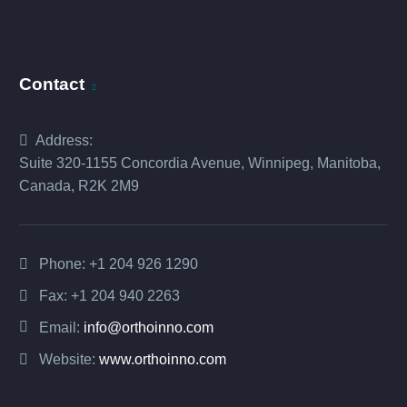
Contact
Address:
Suite 320-1155 Concordia Avenue, Winnipeg, Manitoba,
Canada, R2K 2M9
Phone:
+1 204 926 1290
Fax: +1 204 940 2263
Email:
info@orthoinno.com
Website:
www.orthoinno.com