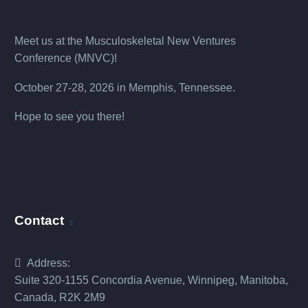
Meet us at the
Musculoskeletal New Ventures
Conference (MNVC
)!
October 27-28, 2026 in Memphis, Tennessee.
Hope to see you there!
Contact
Address:
Suite 320-1155 Concordia Avenue, Winnipeg, Manitoba,
Canada, R2K 2M9