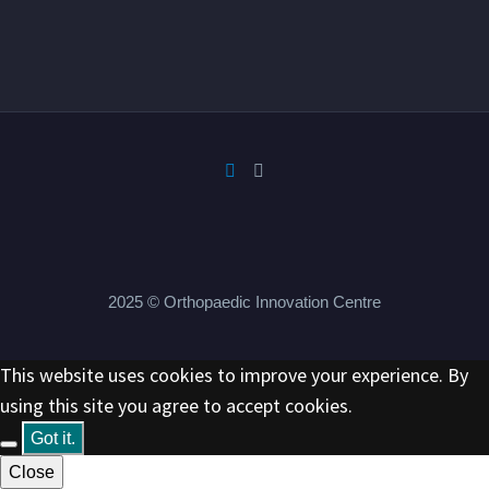
2025 © Orthopaedic Innovation Centre
This website uses cookies to improve your experience. By
using this site you agree to accept cookies.
Got it.
Close