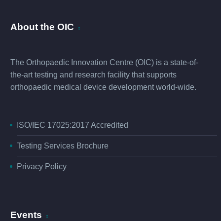
About the OIC
The Orthopaedic Innovation Centre (OIC) is a state-of-
the-art testing and research facility that supports
orthopaedic medical device development world-wide.
ISO/IEC 17025:2017 Accredited
Testing Services Brochure
Privacy Policy
Events