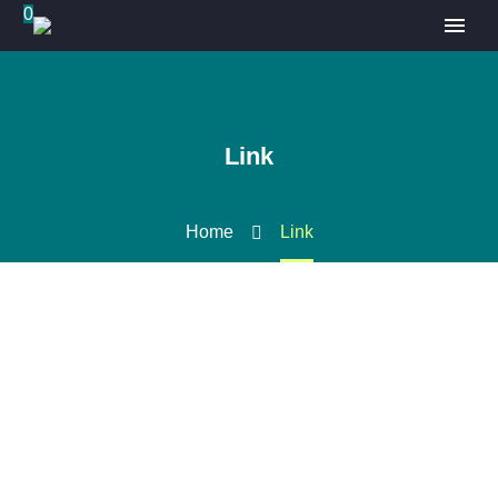
0
Link
Home
Link