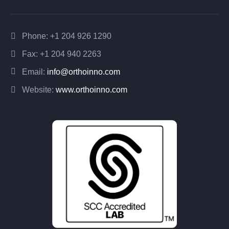
Phone:
+1 204 926 1290
Fax: +1 204 940 2263
Email:
info@orthoinno.com
Website:
www.orthoinno.com