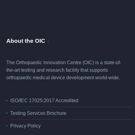
About the OIC
The Orthopaedic Innovation Centre (OIC) is a state-of-
the-art testing and research facility that supports
orthopaedic medical device development world-wide.
ISO/IEC 17025:2017 Accredited
Testing Services Brochure
Privacy Policy