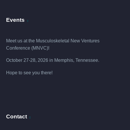
Events
Meet us at the
Musculoskeletal New Ventures
Conference (MNVC
)!
October 27-28, 2026 in Memphis, Tennessee.
Hope to see you there!
Contact