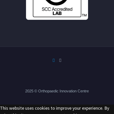
2025 © Orthopaedic Innovation Centre
This website uses cookies to improve your experience. By