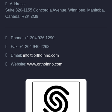
Address:
Suite 320-1155 Concordia Avenue, Winnipeg, Manitoba,
Canada, R2K 2M9
Phone:
+1 204 926 1290
Fax: +1 204 940 2263
Email:
info@orthoinno.com
Website:
www.orthoinno.com