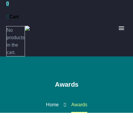
0
Cart
No
products
in the
cart.
Awards
Home
Awards