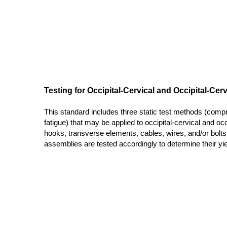
Testing for Occipital-Cervical and Occipital-Ce
This standard includes three static test methods (comp
fatigue) that may be applied to occipital-cervical and o
hooks, transverse elements, cables, wires, and/or bolts
assemblies are tested accordingly to determine their yield