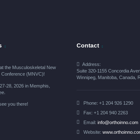
s
Contact
Address:
at the
Musculoskeletal New
Suite 320-1155 Concordia Ave
s Conference (MNVC
)!
Winnipeg, Manitoba, Canada,
27-28, 2026 in Memphis,
ee.
Phone:
+1 204 926 1290
see you there!
Fax: +1 204 940 2263
Email:
info@orthoinno.com
Website:
www.orthoinno.c