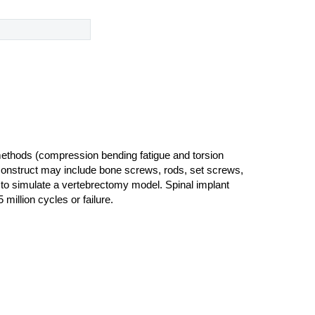
methods (compression bending fatigue and torsion
nt construct may include bone screws, rods, set screws,
s to simulate a vertebrectomy model. Spinal implant
 million cycles or failure.