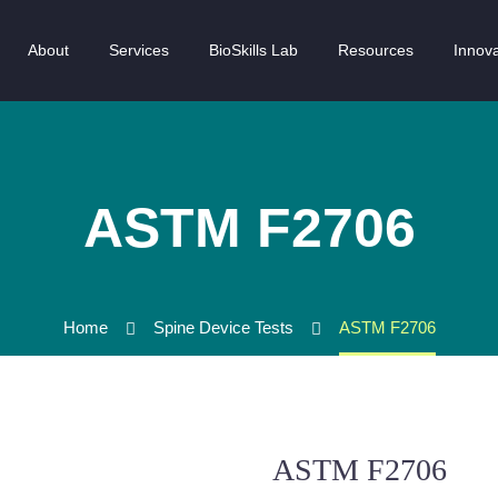
About
Services
BioSkills Lab
Resources
Innova
ASTM F2706
Home
Spine Device Tests
ASTM F2706
ASTM F2706