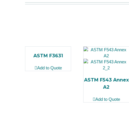
ASTM F3631
Add to Quote
ASTM F543 Annex
A2
Add to Quote