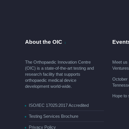
About the OIC
Event
The Orthopaedic Innovation Centre
Meet us 
(OIC) is a state-of-the-art testing and
Venture
research facility that supports
October 
orthopaedic medical device
Tenness
development world-wide.
Hope to 
ISO/IEC 17025:2017 Accredited
Testing Services Brochure
Privacy Policy