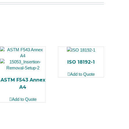
ISO 18192-1
Add to Quote
ASTM F543 Annex
A4
Add to Quote