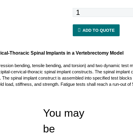
ASTM
F2706
quantity
ADD TO QUOTE
rvical-Thoracic Spinal Implants in a Vertebrectomy Model
ression bending, tensile bending, and torsion) and two dynamic test 
ccipital-cervical-thoracic spinal implant constructs. The spinal impla
. The spinal implant construct is assembled into specified test block
 load, stiffness, and strength. Fatigue tests shall reach a run-out of 5
You may
be