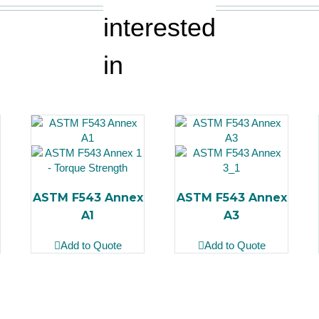
interested
in
ASTM F543 Annex
ASTM F543 Annex
A1
A3
Add to Quote
Add to Quote