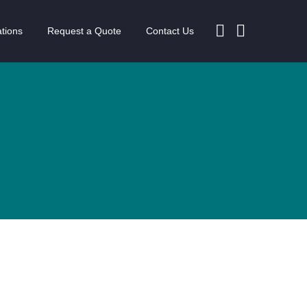
tions
Request a Quote
Contact Us