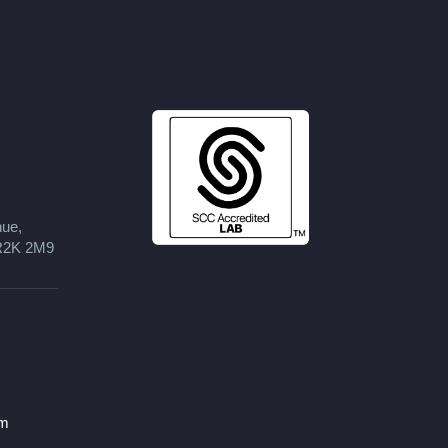
nue,
 R2K 2M9
om