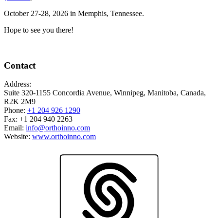
October 27-28, 2026 in Memphis, Tennessee.
Hope to see you there!
Contact
Address:
Suite 320-1155 Concordia Avenue, Winnipeg, Manitoba, Canada,
R2K 2M9
Phone:
+1 204 926 1290
Fax: +1 204 940 2263
Email:
info@orthoinno.com
Website:
www.orthoinno.com