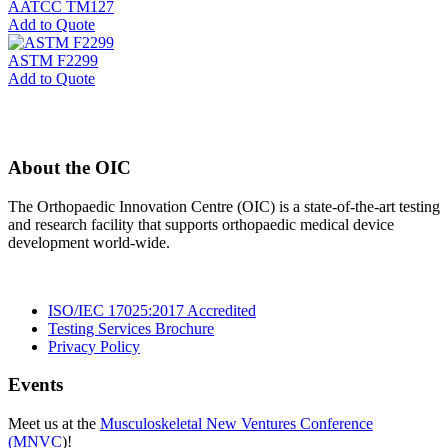
AATCC TM127
Add to Quote
ASTM F2299
Add to Quote
About the OIC
The Orthopaedic Innovation Centre (OIC) is a state-of-the-art testing
and research facility that supports orthopaedic medical device
development world-wide.
ISO/IEC 17025:2017 Accredited
Testing Services Brochure
Privacy Policy
Events
Meet us at the
Musculoskeletal New Ventures Conference
(MNVC
)!