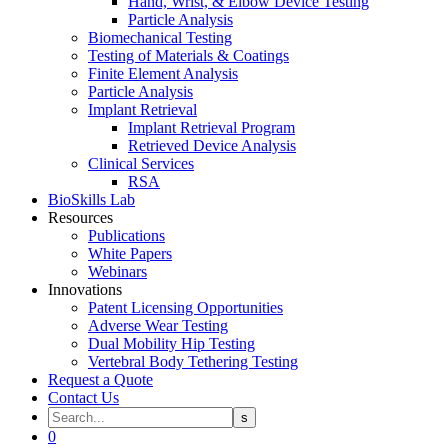
Hand, Wrist, & Elbow Device Testing
Particle Analysis
Biomechanical Testing
Testing of Materials & Coatings
Finite Element Analysis
Particle Analysis
Implant Retrieval
Implant Retrieval Program
Retrieved Device Analysis
Clinical Services
RSA
BioSkills Lab
Resources
Publications
White Papers
Webinars
Innovations
Patent Licensing Opportunities
Adverse Wear Testing
Dual Mobility Hip Testing
Vertebral Body Tethering Testing
Request a Quote
Contact Us
0