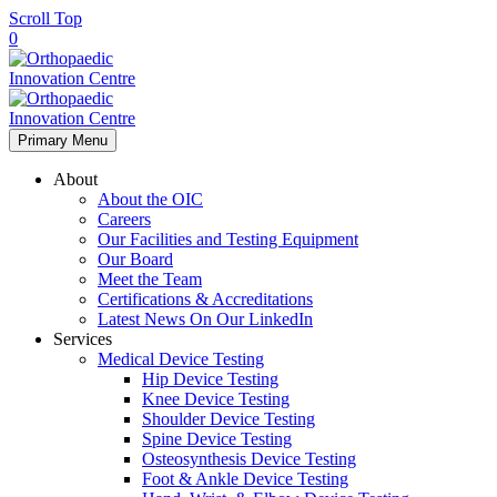
Scroll Top
0
Primary Menu
About
About the OIC
Careers
Our Facilities and Testing Equipment
Our Board
Meet the Team
Certifications & Accreditations
Latest News On Our LinkedIn
Services
Medical Device Testing
Hip Device Testing
Knee Device Testing
Shoulder Device Testing
Spine Device Testing
Osteosynthesis Device Testing
Foot & Ankle Device Testing