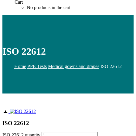
Cart
No products in the cart.
ISO 22612
Home
PPE Tests
Medical gowns and drapes
ISO 22612
ISO 22612
ISO 22612 quantity