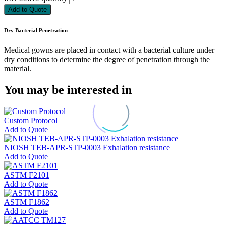
Add to Quote
Dry Bacterial Penetration
Medical gowns are placed in contact with a bacterial culture under
dry conditions to determine the degree of penetration through the
material.
You may be interested in
Custom Protocol
Add to Quote
NIOSH TEB-APR-STP-0003 Exhalation resistance
Add to Quote
ASTM F2101
Add to Quote
ASTM F1862
Add to Quote