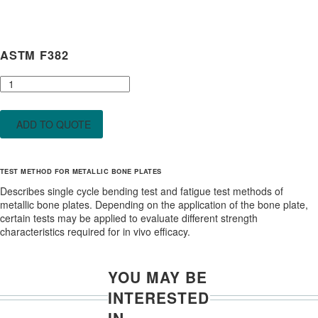
ASTM F382
ASTM
F382
quantity
ADD TO QUOTE
TEST METHOD FOR METALLIC BONE PLATES
Describes single cycle bending test and fatigue test methods of
metallic bone plates. Depending on the application of the bone plate,
certain tests may be applied to evaluate different strength
characteristics required for in vivo efficacy.
YOU MAY BE
INTERESTED