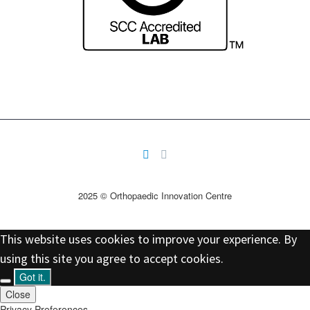
2025 © Orthopaedic Innovation Centre
This website uses cookies to improve your experience. By
using this site you agree to accept cookies.
Got it.
Close
Privacy Preferences