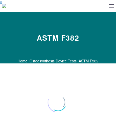
0
ASTM F382
Home
Osteosynthesis Device Tests
ASTM F382